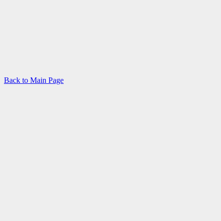
Back to Main Page