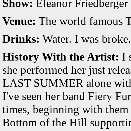
Show:
Eleanor Friedberger
Venue:
The world famous T
Drinks:
Water. I was broke.
History With the Artist:
I 
she performed her just relea
LAST SUMMER alone with j
I've seen her band Fiery Fu
times, beginning with them
Bottom of the Hill supp