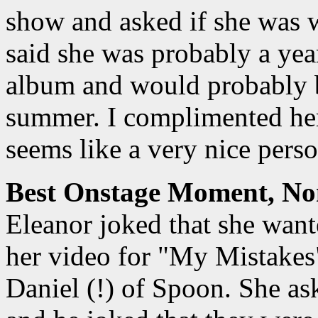
show and asked if she was 
said she was probably a ye
album and would probably b
summer. I complimented he
seems like a very nice perso
Best Onstage Moment, No
Eleanor joked that she wante
her video for "My Mistakes"
Daniel (!) of Spoon. She a