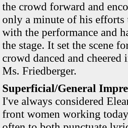
the crowd forward and enco
only a minute of his effort
with the performance and ha
the stage. It set the scene f
crowd danced and cheered in
Ms. Friedberger.
Superficial/General Impre
I've always considered Elea
front women working today. 
often to both punctuate lyri