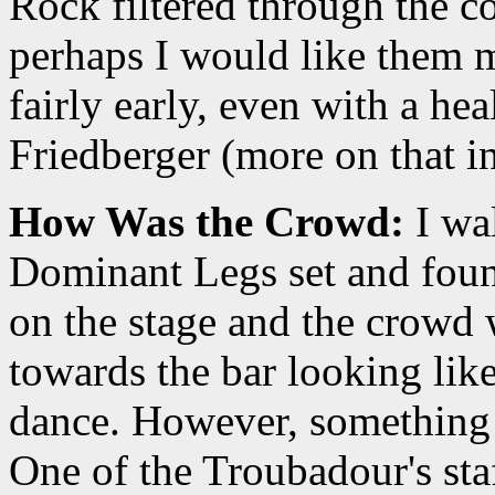
Rock filtered through the co
perhaps I would like them 
fairly early, even with a he
Friedberger (more on that in
How Was the Crowd:
I wal
Dominant Legs set and foun
on the stage and the crowd
towards the bar looking like
dance. However, something
One of the Troubadour's staf