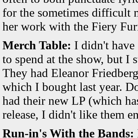
for the sometimes difficult 
her work with the Fiery Fur
Merch Table:
I didn't have
to spend at the show, but I s
They had Eleanor Friedberge
which I bought last year. D
had their new LP (which has
release, I didn't like them e
Run-in's With the Bands: