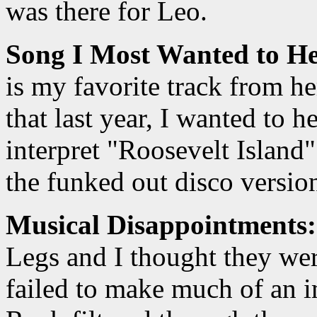
was there for Leo.
Song I Most Wanted to He
is my favorite track from h
that last year, I wanted to 
interpret "Roosevelt Island
the funked out disco versio
Musical Disappointments:
Legs and I thought they we
failed to make much of an i