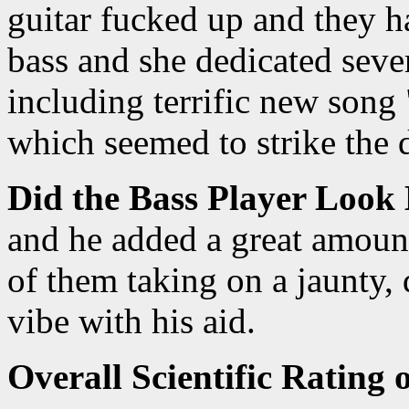
guitar fucked up and they 
bass and she dedicated sever
including terrific new song
which seemed to strike the 
Did the Bass Player Look
and he added a great amount
of them taking on a jaunty, 
vibe with his aid.
Overall Scientific Rating 