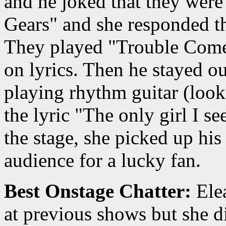
and he joked that they wer
Gears" and she responded th
They played "Trouble Comes
on lyrics. Then he stayed o
playing rhythm guitar (look
the lyric "The only girl I s
the stage, she picked up his
audience for a lucky fan.
Best Onstage Chatter:
Elea
at previous shows but she d