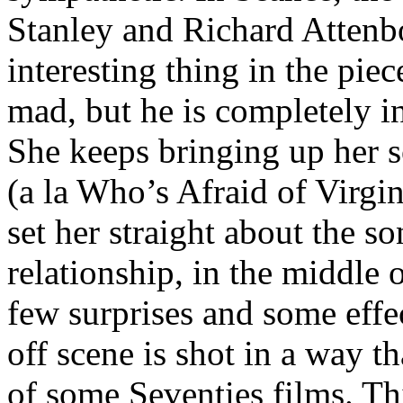
Stanley and Richard Attenb
interesting thing in the piece
mad, but he is completely i
She keeps bringing up her 
(a la Who’s Afraid of Virgi
set her straight about the s
relationship, in the middle 
few surprises and some eff
off scene is shot in a way t
of some Seventies films. Thi