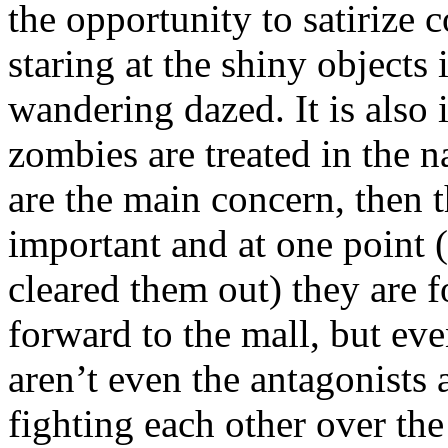
the opportunity to satirize
staring at the shiny objects
wandering dazed. It is also 
zombies are treated in the na
are the main concern, then 
important and at one point 
cleared them out) they are f
forward to the mall, but eve
aren’t even the antagonist
fighting each other over the