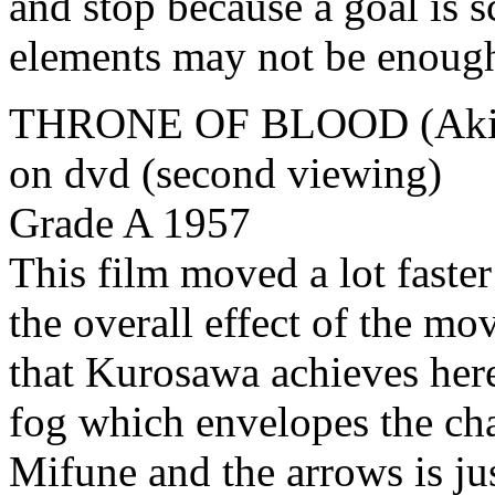
and stop because a goal is 
elements may not be enough 
THRONE OF BLOOD (Akira
on dvd (second viewing)
Grade A 1957
This film moved a lot faster
the overall effect of the mov
that Kurosawa achieves here
fog which envelopes the cha
Mifune and the arrows is ju