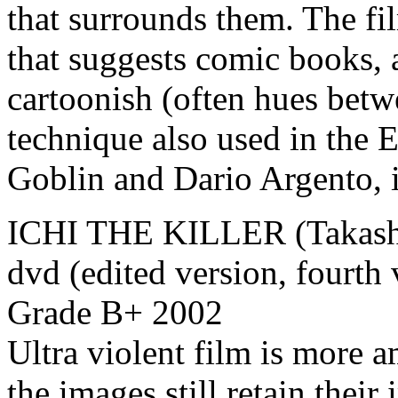
that surrounds them. The fi
that suggests comic books, 
cartoonish (often hues betw
technique also used in the 
Goblin and Dario Argento, i
ICHI THE KILLER (Takashi
dvd (edited version, fourth
Grade B+ 2002
Ultra violent film is more 
the images still retain thei