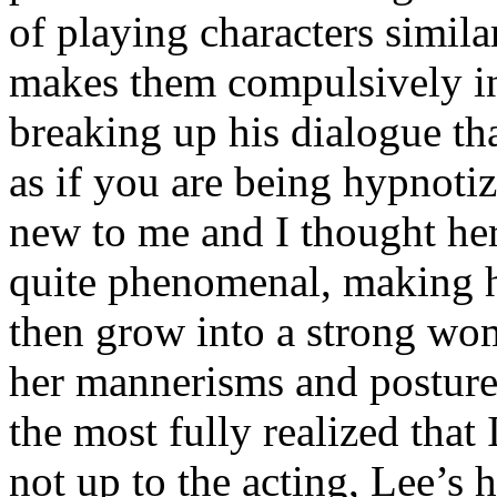
of playing characters simil
makes them compulsively in
breaking up his dialogue tha
as if you are being hypnoti
new to me and I thought he
quite phenomenal, making he
then grow into a strong wo
her mannerisms and postur
the most fully realized that 
not up to the acting, Lee’s 