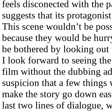
feels disconected with the p
suggests that its protagonis
This scene wouldn’t be pos
because they would be hurryi
be bothered by looking out
I look forward to seeing the
film without the dubbing ad
suspicion that a few things 
make the story go down eas
last two lines of dialogue, 