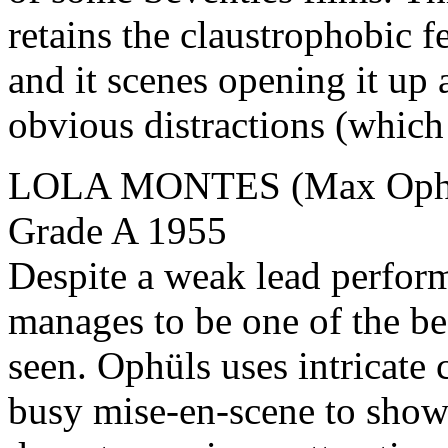
retains the claustrophobic f
and it scenes opening it up 
obvious distractions (which
LOLA MONTES (Max Ophüls
Grade A 1955
Despite a weak lead perform
manages to be one of the be
seen. Ophüls uses intricate 
busy mise-en-scene to show 