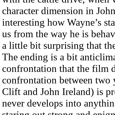
character dimension in John 
interesting how Wayne’s star
us from the way he is behav
a little bit surprising that
The ending is a bit anticlim
confrontation that the film 
confrontation between two
Clift and John Ireland) is p
never develops into anything
staring out strong and enigm