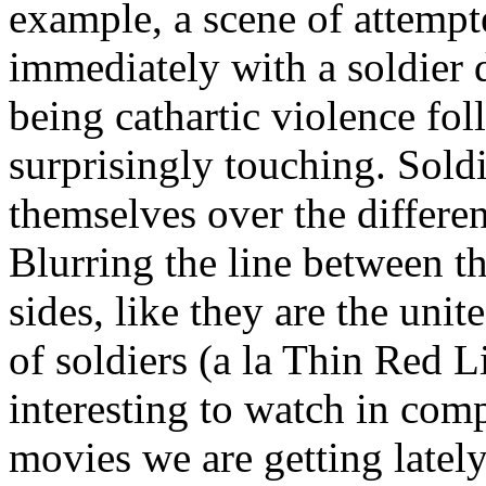
example, a scene of attemp
immediately with a soldier 
being cathartic violence fol
surprisingly touching. Sold
themselves over the differe
Blurring the line between th
sides, like they are the uni
of soldiers (a la Thin Red L
interesting to watch in comp
movies we are getting lately,