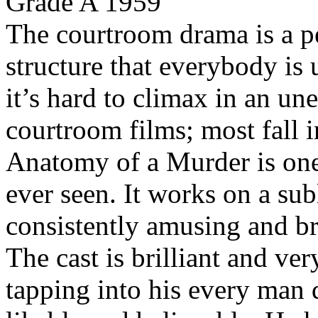
Grade A 1959
The courtroom drama is a per
structure that everybody is
it’s hard to climax in an un
courtroom films; most fall i
Anatomy of a Murder is one 
ever seen. It works on a sub
consistently amusing and bri
The cast is brilliant and v
tapping into his every man 