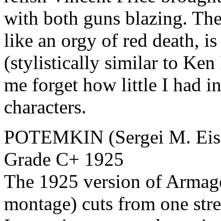
with both guns blazing. The
like an orgy of red death, i
(stylistically similar to Ke
me forget how little I had in
characters.
POTEMKIN (Sergei M. Eise
Grade C+ 1925
The 1925 version of Armage
montage) cuts from one stre