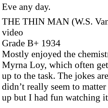
Eve any day.
THE THIN MAN (W.S. Van 
video
Grade B+ 1934
Mostly enjoyed the chemist
Myrna Loy, which often gets
up to the task. The jokes are
didn’t really seem to matter
up but I had fun watching it