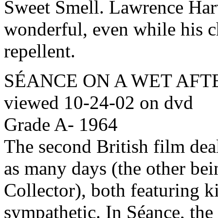
Sweet Smell. Lawrence Har
wonderful, even while his 
repellent.
SÉANCE ON A WET AFTER
viewed 10-24-02 on dvd
Grade A- 1964
The second British film dea
as many days (the other be
Collector), both featuring 
sympathetic. In Séance, the