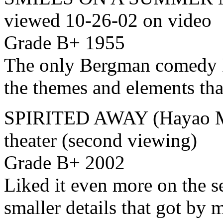
viewed 10-26-02 on video
Grade B+ 1955
The only Bergman comedy I’
the themes and elements that
SPIRITED AWAY (Hayao Mi
theater (second viewing)
Grade B+ 2002
Liked it even more on the s
smaller details that got by 