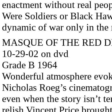
enactment without real peop
Were Soldiers or Black Ha
dynamic of war only in the
MASQUE OF THE RED DEA
10-29-02 on dvd
Grade B 1964
Wonderful atmosphere evok
Nicholas Roeg’s cinematogr
even when the story isn’t te
relish Vincent Price brought 