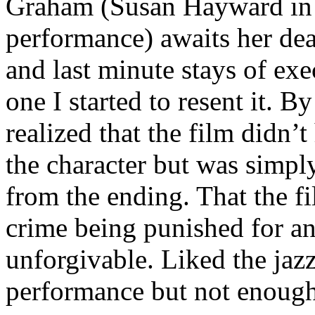
Graham (Susan Hayward in
performance) awaits her death
and last minute stays of exe
one I started to resent it. B
realized that the film didn’
the character but was simpl
from the ending. That the fil
crime being punished for an
unforgivable. Liked the jaz
performance but not enough