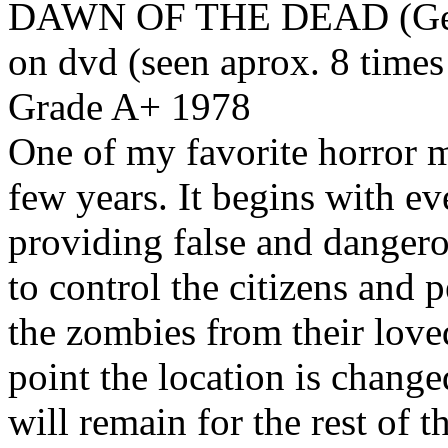
DAWN OF THE DEAD (Geor
on dvd (seen aprox. 8 times
Grade A+ 1978
One of my favorite horror mo
few years. It begins with ev
providing false and dangero
to control the citizens and p
the zombies from their love
point the location is change
will remain for the rest of 