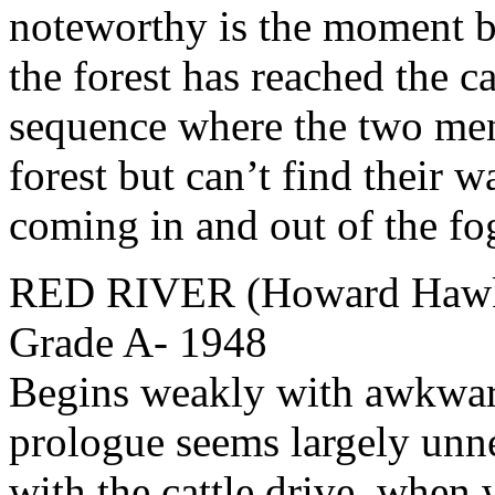
noteworthy is the moment b
the forest has reached the ca
sequence where the two men 
forest but can’t find their w
coming in and out of the fo
RED RIVER (Howard Hawks
Grade A- 1948
Begins weakly with awkwar
prologue seems largely unne
with the cattle drive, when 