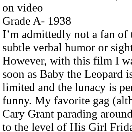
on video
Grade A- 1938
I’m admittedly not a fan of 
subtle verbal humor or sight
However, with this film I w
soon as Baby the Leopard is 
limited and the lunacy is pe
funny. My favorite gag (alt
Cary Grant parading around 
to the level of His Girl Frid