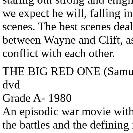
we expect he will, falling 
scenes. The best scenes dea
between Wayne and Clift, as 
conflict with each other.
THE BIG RED ONE (Samuel
dvd
Grade A- 1980
An episodic war movie with
the battles and the defining