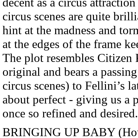
decent as a circus attraction 
circus scenes are quite brilli
hint at the madness and torm
at the edges of the frame k
The plot resembles Citizen K
original and bears a passing
circus scenes) to Fellini’s la
about perfect - giving us a
once so refined and desired.
BRINGING UP BABY (Howa