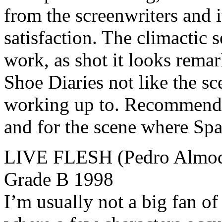
from the screenwriters and i
satisfaction. The climactic 
work, as shot it looks rema
Shoe Diaries not like the sc
working up to. Recommende
and for the scene where Spa
LIVE FLESH (Pedro Almodó
Grade B 1998
I’m usually not a big fan of