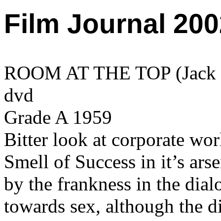
Film Journal 200
ROOM AT THE TOP (Jack Cl
dvd
Grade A 1959
Bitter look at corporate wo
Smell of Success in it’s ars
by the frankness in the dial
towards sex, although the di