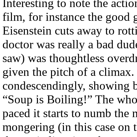
Interesting to note the actio
film, for instance the good 
Eisenstein cuts away to rott
doctor was really a bad dude
saw) was thoughtless overd
given the pitch of a climax. 
condescendingly, showing bo
“Soup is Boiling!” The whol
paced it starts to numb the
mongering (in this case on 