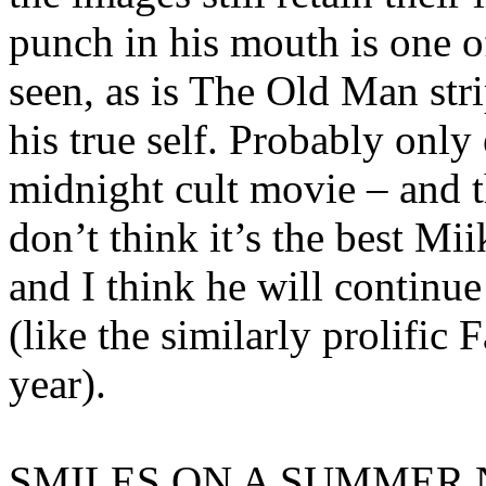
punch in his mouth is one o
seen, as is The Old Man stri
his true self. Probably only
midnight cult movie – and t
don’t think it’s the best Mii
and I think he will continue 
(like the similarly prolific 
year).
SMILES ON A SUMMER NI