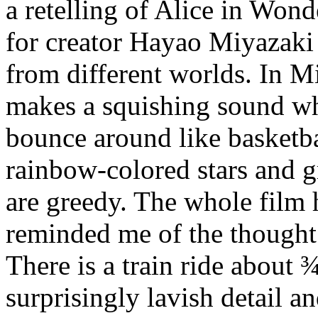
a retelling of Alice in Wond
for creator Hayao Miyazaki
from different worlds. In Mi
makes a squishing sound wh
bounce around like basketbal
rainbow-colored stars and
are greedy. The whole film h
reminded me of the thought 
There is a train ride about ¾
surprisingly lavish detail an