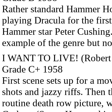
Rather standard Hammer Hor
playing Dracula for the firs
Hammer star Peter Cushing.
example of the genre but n
I WANT TO LIVE! (Robert 
Grade C+ 1958
First scene sets up for a mov
shots and jazzy riffs. Then t
routine death row picture, 