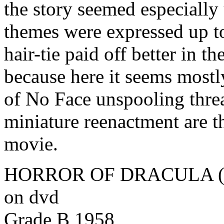
the story seemed especially
themes were expressed up to 
hair-tie paid off better in th
because here it seems mostly
of No Face unspooling thre
miniature reenactment are t
movie.
HORROR OF DRACULA (Ter
on dvd
Grade B 1958