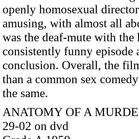
openly homosexual director.
amusing, with almost all ab
was the deaf-mute with the 
consistently funny episode 
conclusion. Overall, the fi
than a common sex comedy 
the same.
ANATOMY OF A MURDER (O
29-02 on dvd