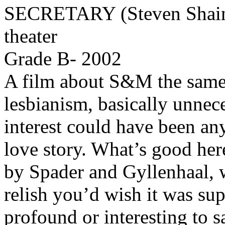
SECRETARY (Steven Shainb
theater
Grade B- 2002
A film about S&M the sam
lesbianism, basically unnece
interest could have been any
love story. What’s good her
by Spader and Gyllenhaal, w
relish you’d wish it was su
profound or interesting to s