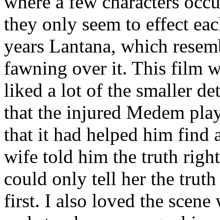
where a few characters occu
they only seem to effect eac
years Lantana, which resemb
fawning over it. This film 
liked a lot of the smaller det
that the injured Medem play
that it had helped him find 
wife told him the truth right
could only tell her the trut
first. I also loved the scene