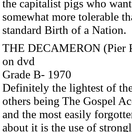
the capitalist pigs who want
somewhat more tolerable tha
standard Birth of a Nation.
THE DECAMERON (Pier Pau
on dvd
Grade B- 1970
Definitely the lightest of th
others being The Gospel Ac
and the most easily forgotte
about it is the use of stron